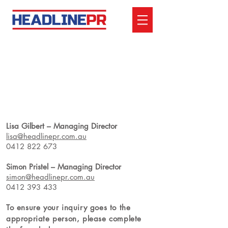
CONTACT US
Lisa Gilbert – Managing Director
lisa@headlinepr.com.au
0412 822 673
Simon Pristel – Managing Director
simon@headlinepr.com.au
0412 393 433
To ensure your inquiry goes
to the
appropriate person, please complete